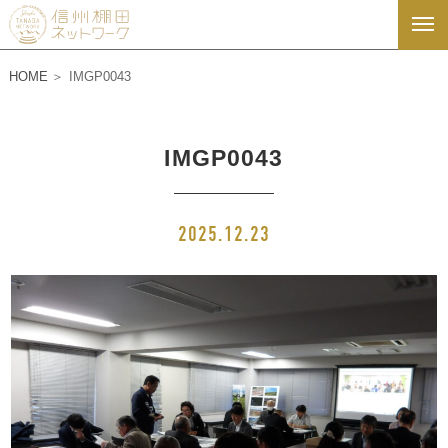
HOME
IMGP0043
IMGP0043
2025.12.23