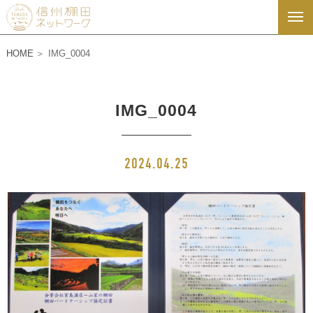
HOME
IMG_0004
IMG_0004
2024.04.25