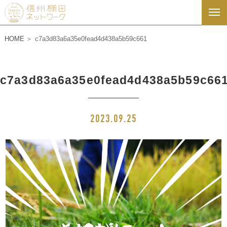
HOME
c7a3d83a6a35e0fead4d438a5b59c661
c7a3d83a6a35e0fead4d438a5b59c66
2023.09.25